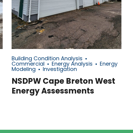
Building Condition Analysis
Commercial
Energy Analysis
Energy
Modeling
Investigation
NSDPW Cape Breton West
Energy Assessments