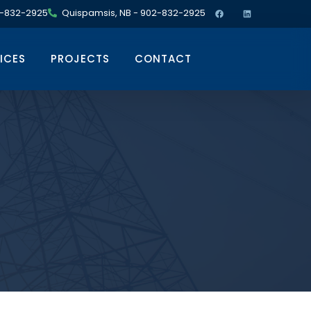
02-832-2925
Quispamsis, NB - 902-832-2925
ICES
PROJECTS
CONTACT