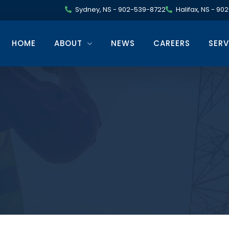
Sydney, NS - 902-539-8722
Halifax, NS - 9
HOME
ABOUT
NEWS
CAREERS
SERV