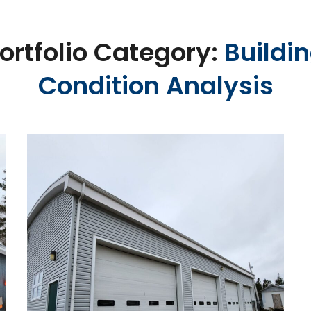
ortfolio Category:
Buildi
Condition Analysis