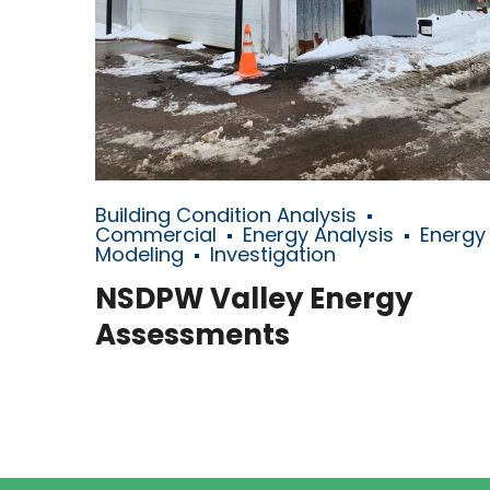
Building Condition Analysis
Commercial
Energy Analysis
Energy
Modeling
Investigation
NSDPW Valley Energy
Assessments