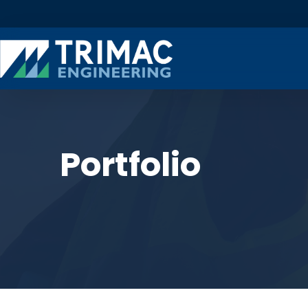
Portfolio