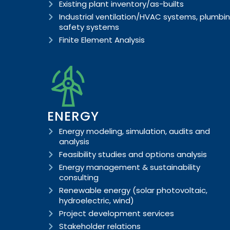
Existing plant inventory/as-builts
Industrial ventilation/HVAC systems, plumbin
safety systems
Finite Element Analysis
ENERGY
Energy modeling, simulation, audits and
analysis
Feasibility studies and options analysis
Energy management & sustainability
consulting
Renewable energy (solar photovoltaic,
hydroelectric, wind)
Project development services
Stakeholder relations