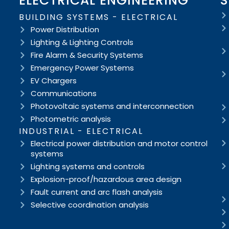
ELECTRICAL ENGINEERING
S
BUILDING SYSTEMS - ELECTRICAL
Power Distribution
Lighting & Lighting Controls
Fire Alarm & Security Systems
Emergency Power Systems
EV Chargers
Communications
Photovoltaic systems and interconnection
Photometric analysis
INDUSTRIAL - ELECTRICAL
Electrical power distribution and motor control
systems
Lighting systems and controls
Explosion-proof/hazardous area design
Fault current and arc flash analysis
Selective coordination analysis