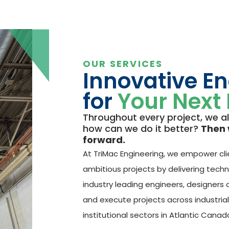
OUR SERVICES
Innovative E
for
Your Next 
Throughout every project, we a
how can we do it better?
Then 
forward.
At TriMac Engineering, we empower cli
ambitious projects by delivering techn
industry leading engineers, designers
and execute projects across industria
institutional sectors in Atlantic Canad