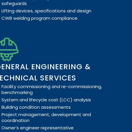
safeguards
Lifting devices, specifications and design
CWB welding program compliance
ENERAL ENGINEERING &
ECHNICAL SERVICES
Facility commissioning and re-commissioning,
benchmarking
System and lifecycle cost (LCC) analysis
Building condition assessments
Project management, development and
coordination
Owner’s engineer representative