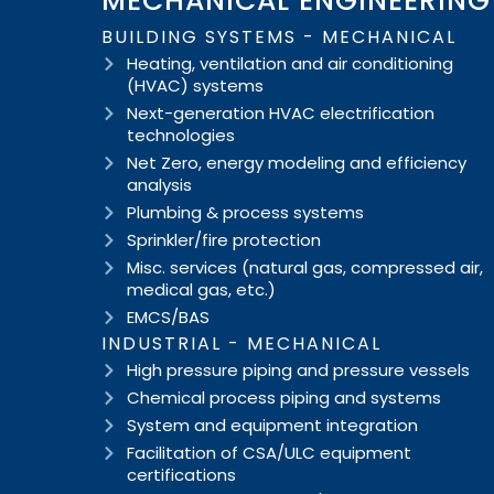
MECHANICAL ENGINEERING
BUILDING SYSTEMS - MECHANICAL
Heating, ventilation and air conditioning
(HVAC) systems
Next-generation HVAC electrification
technologies
Net Zero, energy modeling and efficiency
analysis
Plumbing & process systems
Sprinkler/fire protection
Misc. services (natural gas, compressed air,
medical gas, etc.)
EMCS/BAS
INDUSTRIAL - MECHANICAL
High pressure piping and pressure vessels
Chemical process piping and systems
System and equipment integration
Facilitation of CSA/ULC equipment
certifications