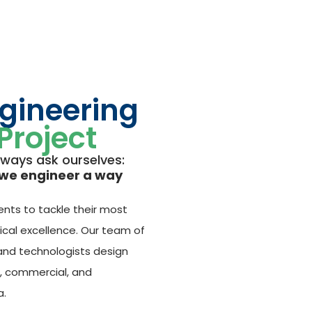
ngineering
Project
lways ask ourselves:
we engineer a way
ents to tackle their most
ical excellence. Our team of
 and technologists design
l, commercial, and
a.