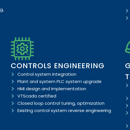
g,
CONTROLS ENGINEERING
G
Control system integration
T
Plant and system PLC system upgrade
HMI design and implementation
VTScada certified
Closed loop control tuning, optimization
Existing control system reverse engineering