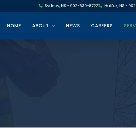
Sydney, NS - 902-539-8722
Halifax, NS - 9
HOME
ABOUT
NEWS
CAREERS
SERV