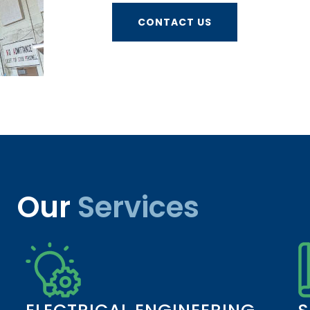
CONTACT US
Our
Services