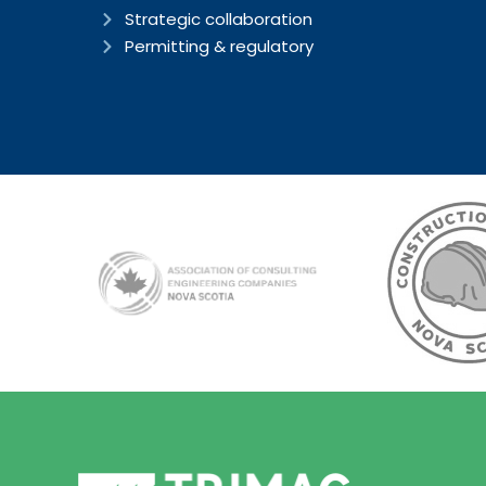
Strategic collaboration
Permitting & regulatory