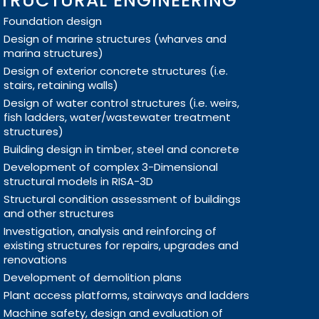
TRUCTURAL ENGINEERING
Foundation design
Design of marine structures (wharves and
marina structures)
Design of exterior concrete structures (i.e.
stairs, retaining walls)
Design of water control structures (i.e. weirs,
fish ladders, water/wastewater treatment
structures)
Building design in timber, steel and concrete
Development of complex 3-Dimensional
structural models in RISA-3D
Structural condition assessment of buildings
and other structures
Investigation, analysis and reinforcing of
existing structures for repairs, upgrades and
renovations
Development of demolition plans
Plant access platforms, stairways and ladders
Machine safety, design and evaluation of