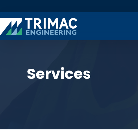
Services