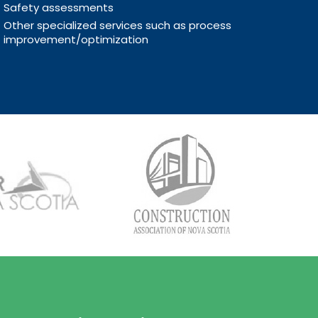
Safety assessments
Other specialized services such as process
improvement/optimization