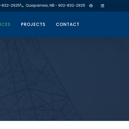
02-832-2925
Quispamsis, NB - 902-832-2925
ICES
PROJECTS
CONTACT