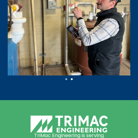
TriMac Engineering is serving