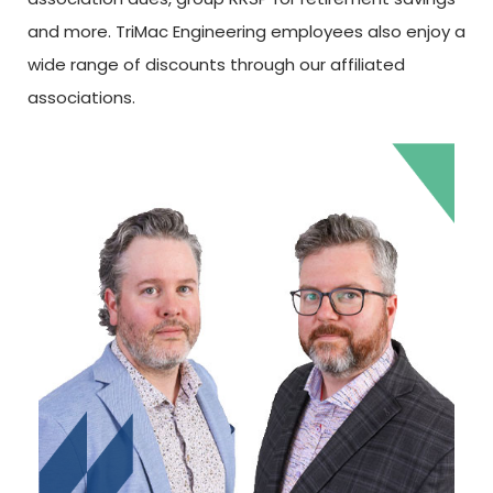
and more. TriMac Engineering employees also enjoy a
wide range of discounts through our affiliated
associations.