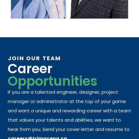
JOIN OUR TEAM
Career
Opportunities
If you are a talented engineer, designer, project
manager or administrator at the top of your game
and want a unique and rewarding career with a team
that values your talents and abilities, we want to
hear from you. Send your cover letter and resume to
careers@trimaceng.ca.