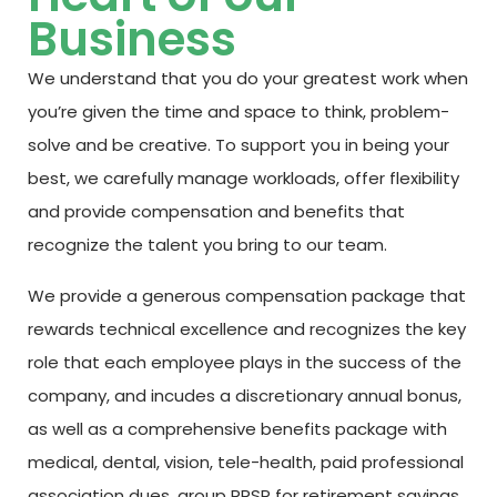
Business
We understand that you do your greatest work when
you’re given the time and space to think, problem-
solve and be creative. To support you in being your
best, we carefully manage workloads, offer flexibility
and provide compensation and benefits that
recognize the talent you bring to our team.
We provide a generous compensation package that
rewards technical excellence and recognizes the key
role that each employee plays in the success of the
company, and incudes a discretionary annual bonus,
as well as a comprehensive benefits package with
medical, dental, vision, tele-health, paid professional
association dues,
group RRSP for retirement savings