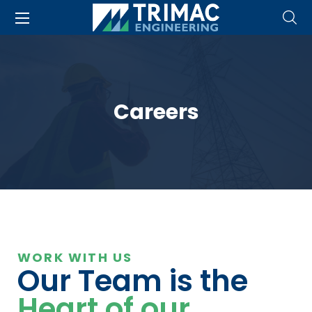
Careers
WORK WITH US
Our Team is the
Heart of our