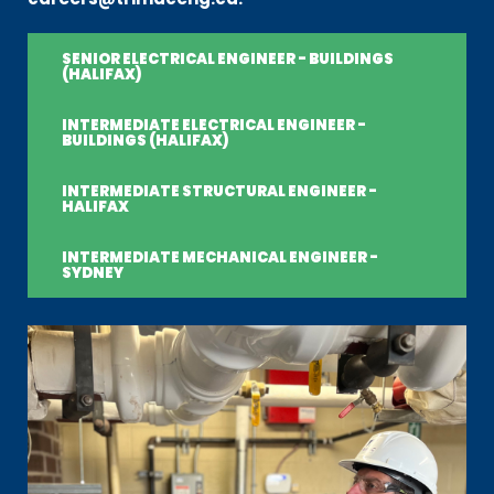
SENIOR ELECTRICAL ENGINEER - BUILDINGS
(HALIFAX)
INTERMEDIATE ELECTRICAL ENGINEER -
BUILDINGS (HALIFAX)
INTERMEDIATE STRUCTURAL ENGINEER -
HALIFAX
INTERMEDIATE MECHANICAL ENGINEER -
SYDNEY