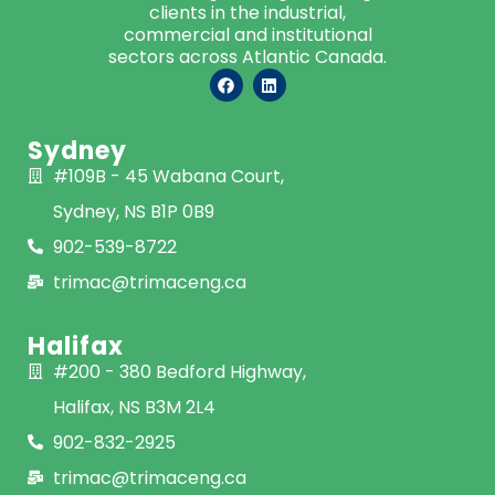
clients in the industrial,
commercial and institutional
sectors across Atlantic Canada.
Sydney
#109B - 45 Wabana Court,
Sydney, NS B1P 0B9
902-539-8722
trimac@trimaceng.ca
Halifax
#200 - 380 Bedford Highway,
Halifax, NS B3M 2L4
902-832-2925
trimac@trimaceng.ca