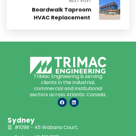
NEXT POST
Boardwalk Taproom
HVAC Replacement
TriMac Engineering is serving
clients in the industrial,
commercial and institutional
sectors across Atlantic Canada.
Sydney
#109B - 45 Wabana Court,