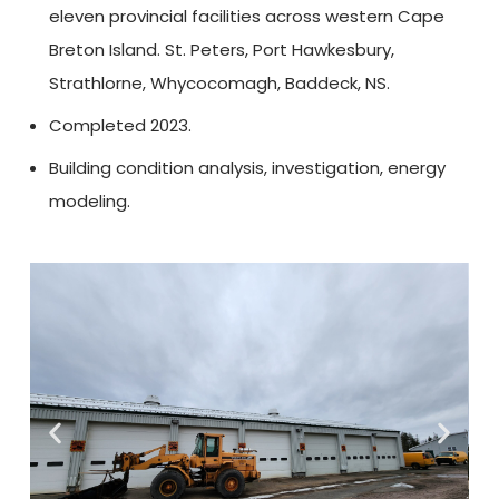
eleven provincial facilities across western Cape
Breton Island. St. Peters, Port Hawkesbury,
Strathlorne, Whycocomagh, Baddeck, NS.
Completed 2023.
Building condition analysis, investigation, energy
modeling.