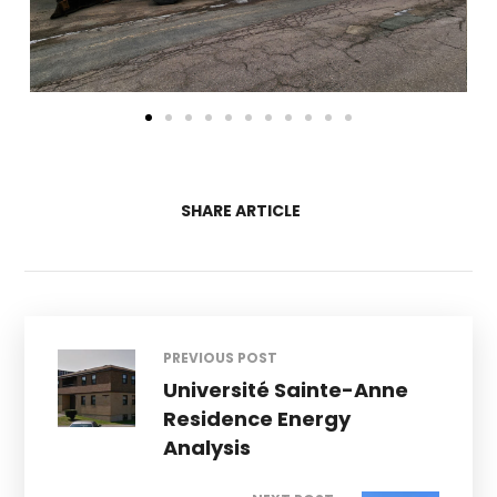
SHARE ARTICLE
PREVIOUS POST
Université Sainte-Anne
Residence Energy
Analysis