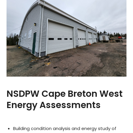
NSDPW Cape Breton West
Energy Assessments
Building condition analysis and energy study of