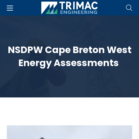
NSDPW Cape Breton West
Energy Assessments