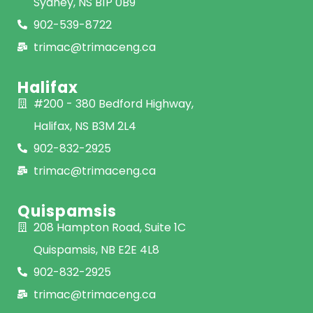
Sydney, NS B1P 0B9
902-539-8722
trimac@trimaceng.ca
Halifax
#200 - 380 Bedford Highway,
Halifax, NS B3M 2L4
902-832-2925
trimac@trimaceng.ca
Quispamsis
208 Hampton Road, Suite 1C
Quispamsis, NB E2E 4L8
902-832-2925
trimac@trimaceng.ca