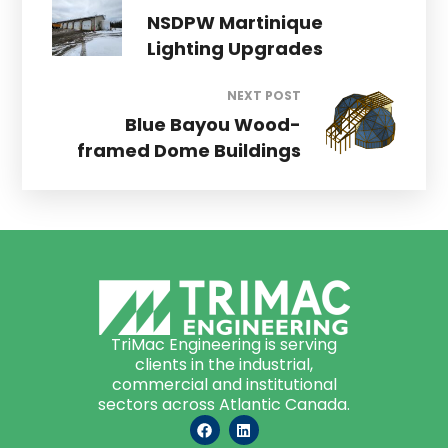
NSDPW Martinique
Lighting Upgrades
NEXT POST
Blue Bayou Wood-
framed Dome Buildings
TriMac Engineering is serving
clients in the industrial,
commercial and institutional
sectors across Atlantic Canada.