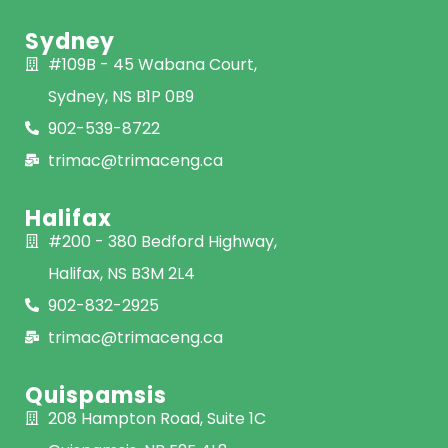
Sydney
#109B - 45 Wabana Court,
Sydney, NS B1P 0B9
902-539-8722
trimac@trimaceng.ca
Halifax
#200 - 380 Bedford Highway,
Halifax, NS B3M 2L4
902-832-2925
trimac@trimaceng.ca
Quispamsis
208 Hampton Road, Suite 1C