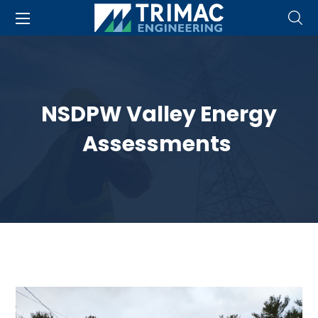
NSDPW Valley Energy
Assessments