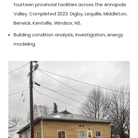
fourteen provincial facilities across the Annapolis
Valley. Completed 2023. Digby, Lequille, Middleton,
Berwick, Kentville, Windsor, NS.
Building condition analysis, investigation, energy
modeling.