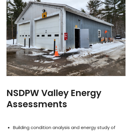
NSDPW Valley Energy
Assessments
Building condition analysis and energy study of