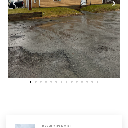
PREVIOUS POST