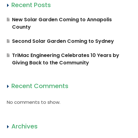
Recent Posts
New Solar Garden Coming to Annapolis
County
Second Solar Garden Coming to Sydney
TriMac Engineering Celebrates 10 Years by
Giving Back to the Community
Recent Comments
No comments to show.
Archives