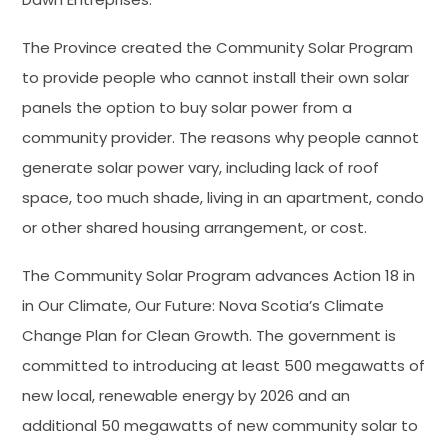
The Province created the Community Solar Program
to provide people who cannot install their own solar
panels the option to buy solar power from a
community provider. The reasons why people cannot
generate solar power vary, including lack of roof
space, too much shade, living in an apartment, condo
or other shared housing arrangement, or cost.
The Community Solar Program advances Action 18 in
in Our Climate, Our Future: Nova Scotia’s Climate
Change Plan for Clean Growth. The government is
committed to introducing at least 500 megawatts of
new local, renewable energy by 2026 and an
additional 50 megawatts of new community solar to