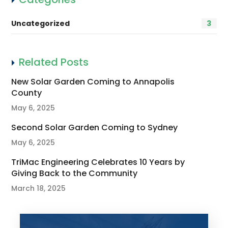
Uncategorized
3
Related Posts
New Solar Garden Coming to Annapolis
County
May 6, 2025
Second Solar Garden Coming to Sydney
May 6, 2025
TriMac Engineering Celebrates 10 Years by
Giving Back to the Community
March 18, 2025