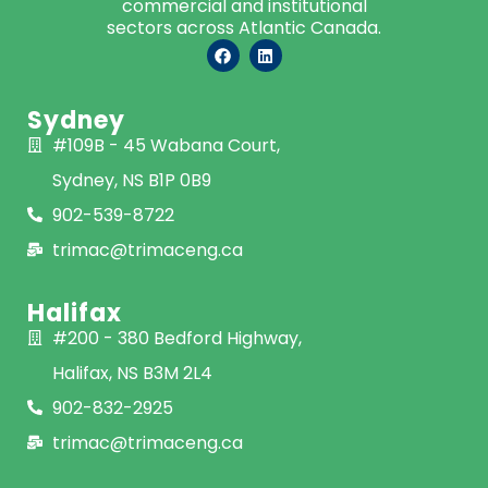
commercial and institutional
sectors across Atlantic Canada.
Sydney
#109B - 45 Wabana Court,
Sydney, NS B1P 0B9
902-539-8722
trimac@trimaceng.ca
Halifax
#200 - 380 Bedford Highway,
Halifax, NS B3M 2L4
902-832-2925
trimac@trimaceng.ca