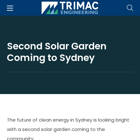
Second Solar Garden
Coming to Sydney
The future of clean energy in Sydney is looking bright
with a second solar garden coming to the
community.