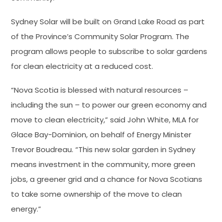
Sydney Solar will be built on Grand Lake Road as part
of the Province’s Community Solar Program. The
program allows people to subscribe to solar gardens
for clean electricity at a reduced cost.
“Nova Scotia is blessed with natural resources –
including the sun – to power our green economy and
move to clean electricity,” said John White, MLA for
Glace Bay-Dominion, on behalf of Energy Minister
Trevor Boudreau. “This new solar garden in Sydney
means investment in the community, more green
jobs, a greener grid and a chance for Nova Scotians
to take some ownership of the move to clean
energy.”