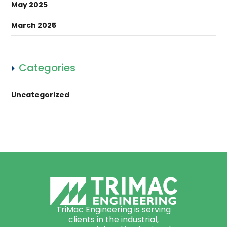
May 2025
March 2025
Categories
Uncategorized
TriMac Engineering is serving
clients in the industrial,