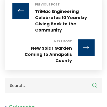
PREVIOUS POST
TriMac Engineering
Celebrates 10 Years by
Giving Back to the
Community
NEXT POST
New Solar Garden
Coming to Annapolis
County
Categories