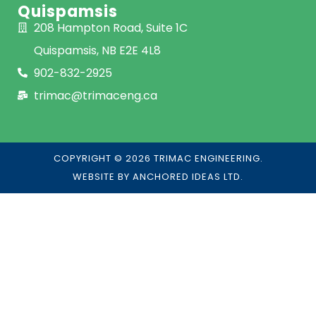
Quispamsis
208 Hampton Road, Suite 1C
Quispamsis, NB E2E 4L8
902-832-2925
trimac@trimaceng.ca
COPYRIGHT © 2026 TRIMAC ENGINEERING.
WEBSITE BY
ANCHORED IDEAS LTD.