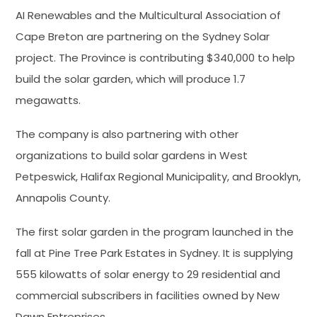
AI Renewables and the Multicultural Association of
Cape Breton are partnering on the Sydney Solar
project. The Province is contributing $340,000 to help
build the solar garden, which will produce 1.7
megawatts.
The company is also partnering with other
organizations to build solar gardens in West
Petpeswick, Halifax Regional Municipality, and Brooklyn,
Annapolis County.
The first solar garden in the program launched in the
fall at Pine Tree Park Estates in Sydney. It is supplying
555 kilowatts of solar energy to 29 residential and
commercial subscribers in facilities owned by New
Dawn Entreprises.