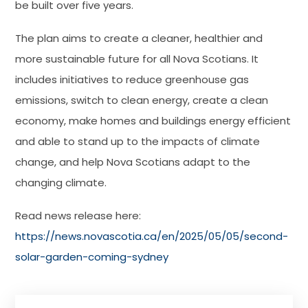
be built over five years.
The plan aims to create a cleaner, healthier and
more sustainable future for all Nova Scotians. It
includes initiatives to reduce greenhouse gas
emissions, switch to clean energy, create a clean
economy, make homes and buildings energy efficient
and able to stand up to the impacts of climate
change, and help Nova Scotians adapt to the
changing climate.
Read news release here:
https://news.novascotia.ca/en/2025/05/05/second-
solar-garden-coming-sydney