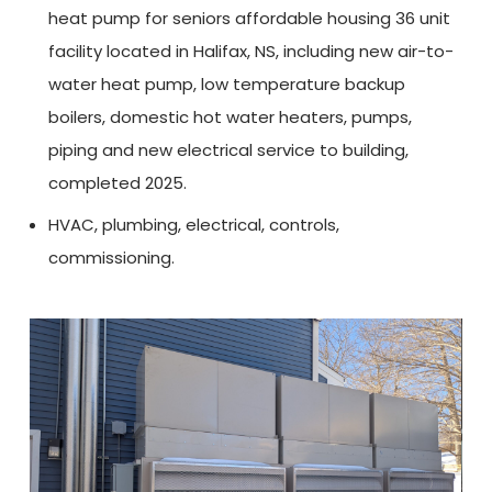
heat pump for seniors affordable housing 36 unit
facility located in Halifax, NS, including new air-to-
water heat pump, low temperature backup
boilers, domestic hot water heaters, pumps,
piping and new electrical service to building,
completed 2025.
HVAC, plumbing, electrical, controls,
commissioning.