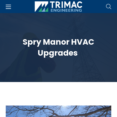
Spry Manor HVAC
Upgrades