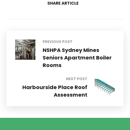
SHARE ARTICLE
PREVIOUS POST
NSHPA Sydney Mines
Seniors Apartment Boiler
Rooms
NEXT POST
Harbourside Place Roof
Assessment