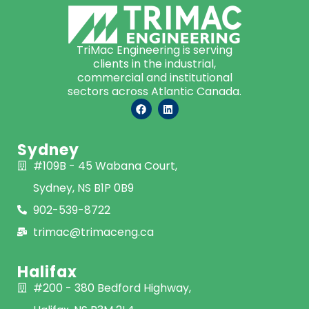
TriMac Engineering is serving
clients in the industrial,
commercial and institutional
sectors across Atlantic Canada.
Sydney
#109B - 45 Wabana Court,
Sydney, NS B1P 0B9
902-539-8722
trimac@trimaceng.ca
Halifax
#200 - 380 Bedford Highway,