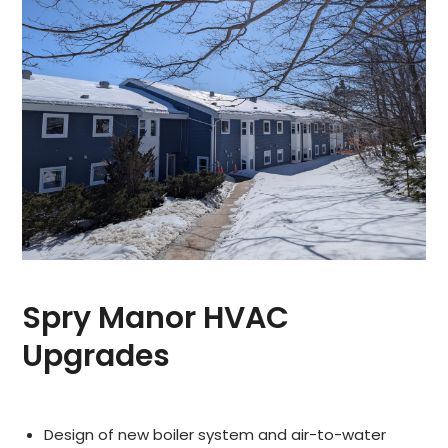
Spry Manor HVAC
Upgrades
Design of new boiler system and air-to-water