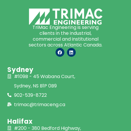
TriMac Engineering is serving
clients in the industrial,
commercial and institutional
sectors across Atlantic Canada.
Sydney
#109B - 45 Wabana Court,
Sydney, NS B1P 0B9
902-539-8722
trimac@trimaceng.ca
Halifax
#200 - 380 Bedford Highway,