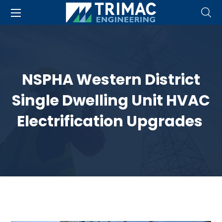
NSPHA Western District
Single Dwelling Unit HVAC
Electrification Upgrades