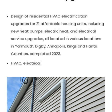
Design of residential HVAC electrification
upgrades for 21 affordable housing units, including
new heat pumps, electric heat, and electrical
service upgrades, all located in various locations
in Yarmouth, Digby, Annapolis, Kings and Hants
Counties, completed 2023.
HVAC, electrical.