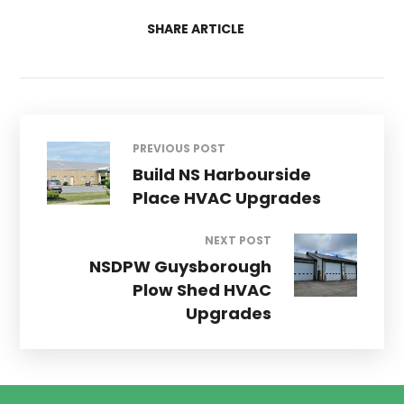
SHARE ARTICLE
PREVIOUS POST
Build NS Harbourside
Place HVAC Upgrades
NEXT POST
NSDPW Guysborough
Plow Shed HVAC
Upgrades