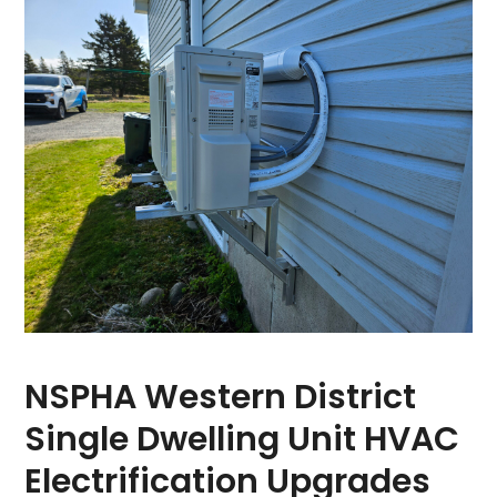
NSPHA Western District
Single Dwelling Unit HVAC
Electrification Upgrades