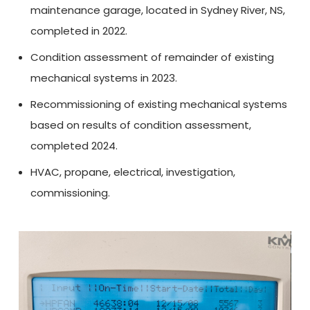
maintenance garage, located in Sydney River, NS,
completed in 2022.
Condition assessment of remainder of existing
mechanical systems in 2023.
Recommissioning of existing mechanical systems
based on results of condition assessment,
completed 2024.
HVAC, propane, electrical, investigation,
commissioning.