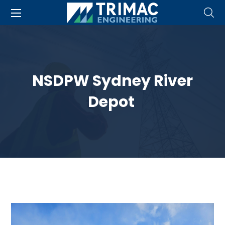
NSDPW Sydney River
Depot