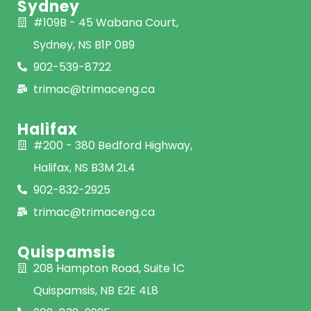
Sydney
#109B - 45 Wabana Court,
Sydney, NS B1P 0B9
902-539-8722
trimac@trimaceng.ca
Halifax
#200 - 380 Bedford Highway,
Halifax, NS B3M 2L4
902-832-2925
trimac@trimaceng.ca
Quispamsis
208 Hampton Road, Suite 1C
Quispamsis, NB E2E 4L8