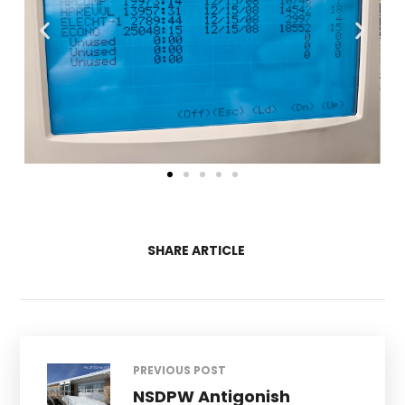
SHARE ARTICLE
PREVIOUS POST
NSDPW Antigonish