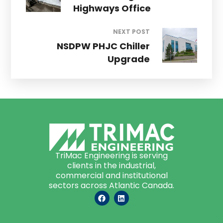
Highways Office
NEXT POST
NSDPW PHJC Chiller
Upgrade
TriMac Engineering is serving
clients in the industrial,
commercial and institutional
sectors across Atlantic Canada.