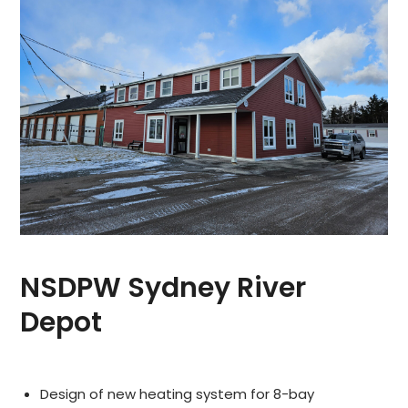
NSDPW Sydney River
Depot
Design of new heating system for 8-bay