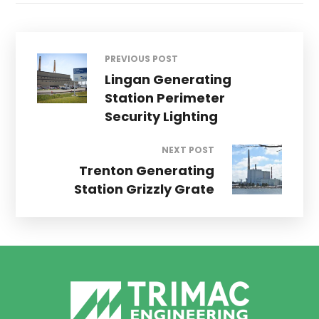
PREVIOUS POST
Lingan Generating
Station Perimeter
Security Lighting
NEXT POST
Trenton Generating
Station Grizzly Grate