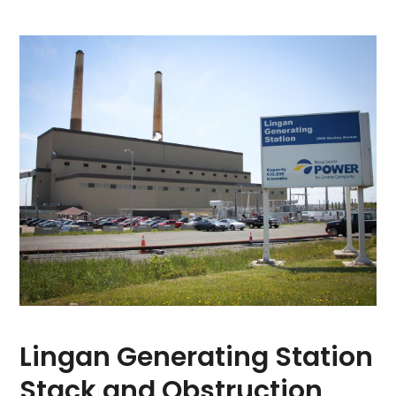
Lingan Generating Station
Stack and Obstruction