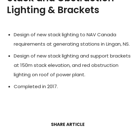
Lighting & Brackets
Design of new stack lighting to NAV Canada
requirements at generating stations in Lingan, NS.
Design of new stack lighting and support brackets
at 150m stack elevation, and red obstruction
lighting on roof of power plant.
Completed in 2017.
SHARE ARTICLE