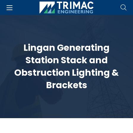
Lingan Generating
Station Stack and
Obstruction Lighting &
Brackets