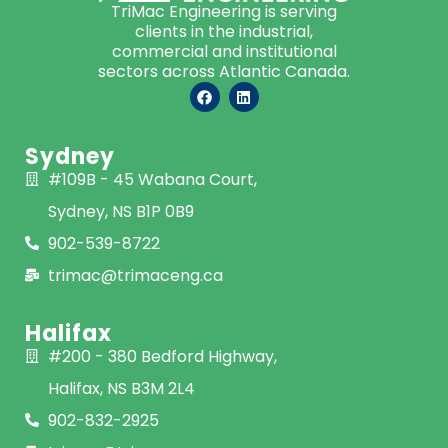
TriMac Engineering is serving
clients in the industrial,
commercial and institutional
sectors across Atlantic Canada.
Sydney
#109B - 45 Wabana Court,
Sydney, NS B1P 0B9
902-539-8722
trimac@trimaceng.ca
Halifax
#200 - 380 Bedford Highway,
Halifax, NS B3M 2L4
902-832-2925