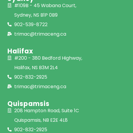
#109B - 45 Wabana Court,
Sydney, NS B1P 0B9
902-539-8722
trimac@trimaceng.ca
Halifax
#200 - 380 Bedford Highway,
Halifax, NS B3M 2L4
902-832-2925
trimac@trimaceng.ca
Quispamsis
208 Hampton Road, Suite 1C
Quispamsis, NB E2E 4L8
902-832-2925