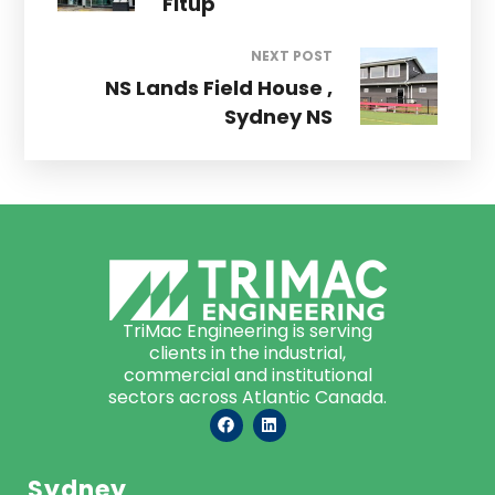
Fitup
NEXT POST
NS Lands Field House ,
Sydney NS
TriMac Engineering is serving
clients in the industrial,
commercial and institutional
sectors across Atlantic Canada.
Sydney