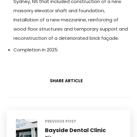
Sydney, NS that included construction of a new
masonry elevator shaft and foundation,
installation of a new mezzanine, reinforcing of
wood floor structures and temporary support and
reconstruction of a deteriorated brick façade.
Completion in 2025.
SHARE ARTICLE
PREVIOUS POST
Bayside Dental Clinic