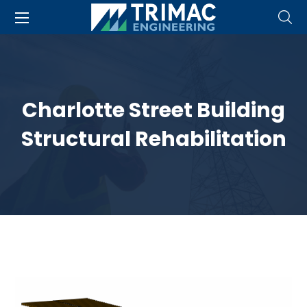
Charlotte Street Building
Structural Rehabilitation