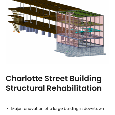
Charlotte Street Building
Structural Rehabilitation
Major renovation of a large building in downtown