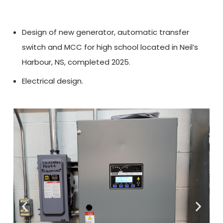
Design of new generator, automatic transfer
switch and MCC for high school located in Neil’s
Harbour, NS, completed 2025.
Electrical design.