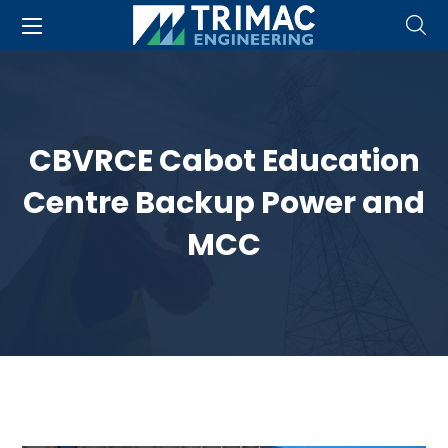
CBVRCE Cabot Education
Centre Backup Power and
MCC