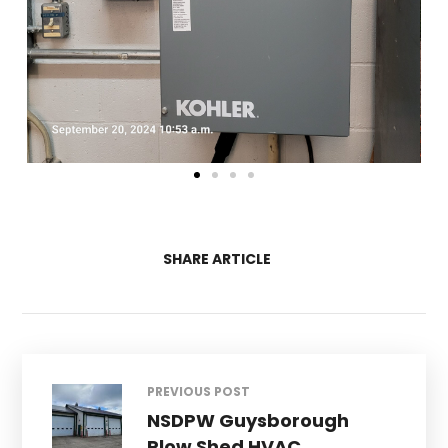
SHARE ARTICLE
PREVIOUS POST
NSDPW Guysborough
Plow Shed HVAC