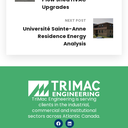
Upgrades
NEXT POST
Université Sainte-Anne
Residence Energy
Analysis
TriMac Engineering is serving
clients in the industrial,
commercial and institutional
sectors across Atlantic Canada.