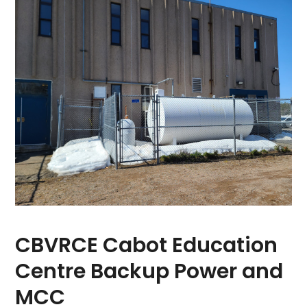
CBVRCE Cabot Education
Centre Backup Power and
MCC