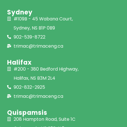
Sydney
#109B - 45 Wabana Court,
Sydney, NS B1P 0B9
902-539-8722
trimac@trimaceng.ca
Halifax
#200 - 380 Bedford Highway,
Halifax, NS B3M 2L4
902-832-2925
trimac@trimaceng.ca
Quispamsis
208 Hampton Road, Suite 1C