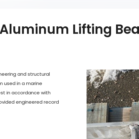
Aluminum Lifting Bea
eering and structural
m used in a marine
st in accordance with
rovided engineered record