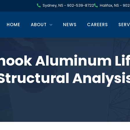
Sydney, NS - 902-539-8722
Halifax, NS - 9
HOME
ABOUT
NEWS
CAREERS
SERV
hook Aluminum Lif
Structural Analysi