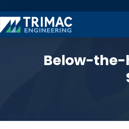
Below-the-