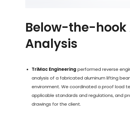
Below-the-hook 
Analysis
TriMac Engineering
performed reverse engin
analysis of a fabricated aluminum lifting bea
environment. We coordinated a proof load te
applicable standards and regulations, and p
drawings for the client.