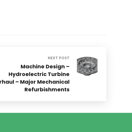
NEXT POST
Machine Design –
Hydroelectric Turbine
rhaul – Major Mechanical
Refurbishments