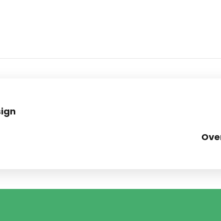
ign
Ove