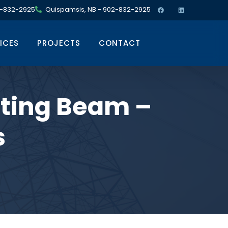
02-832-2925
Quispamsis, NB - 902-832-2925
ICES
PROJECTS
CONTACT
ting Beam –
s