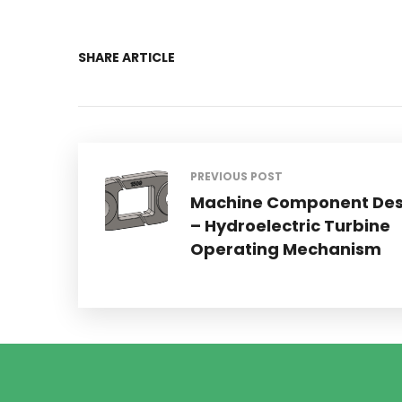
SHARE ARTICLE
PREVIOUS POST
Machine Component Des
– Hydroelectric Turbine
Operating Mechanism