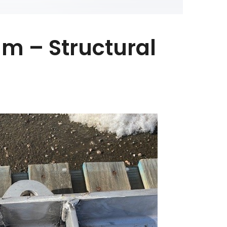
m – Structural