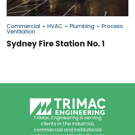
Commercial
HVAC
Plumbing
Process
Ventilation
Sydney Fire Station No. 1
TriMac Engineering is serving
clients in the industrial,
commercial and institutional