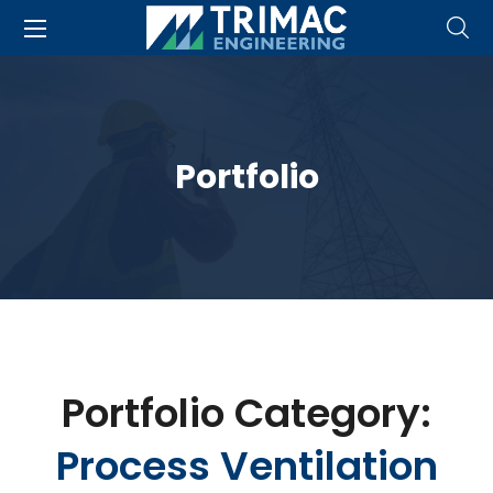
Portfolio
Portfolio Category:
Process Ventilation