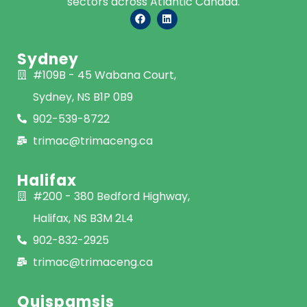
sectors across Atlantic Canada.
Sydney
#109B - 45 Wabana Court,
Sydney, NS B1P 0B9
902-539-8722
trimac@trimaceng.ca
Halifax
#200 - 380 Bedford Highway,
Halifax, NS B3M 2L4
902-832-2925
trimac@trimaceng.ca
Quispamsis